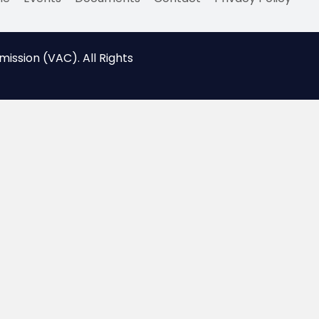
ssion (VAC). All Rights