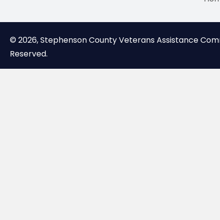
© 2026, Stephenson County Veterans Assistance Commi
Reserved.