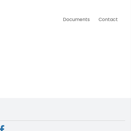
Documents
Contact