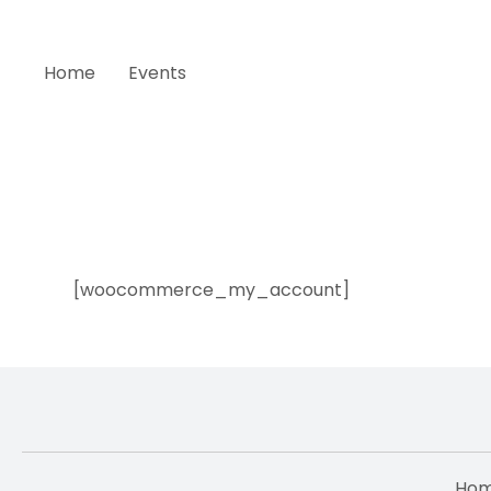
Home
Events
My account
[woocommerce_my_account]
Ho