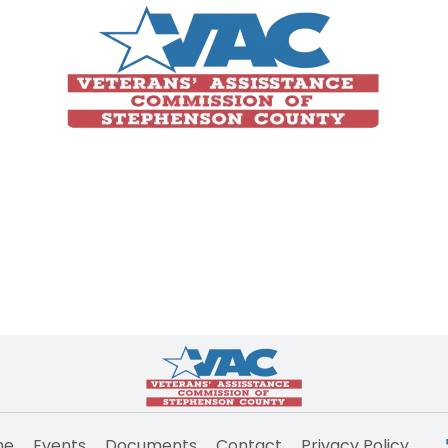
me
Events
Documents
Contact
Privacy Policy