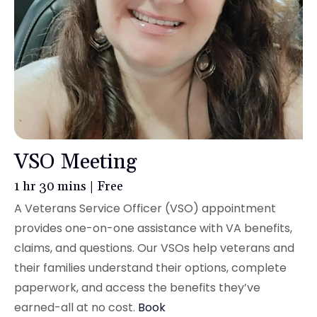
VSO Meeting
1 hr 30 mins | Free
A Veterans Service Officer (VSO) appointment
provides one-on-one assistance with VA benefits,
claims, and questions. Our VSOs help veterans and
their families understand their options, complete
paperwork, and access the benefits they’ve
earned-all at no cost.
Book