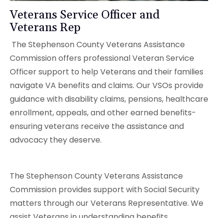
Veterans Service Officer and
Veterans Rep
The Stephenson County Veterans Assistance
Commission offers professional Veteran Service
Officer support to help Veterans and their families
navigate VA benefits and claims. Our VSOs provide
guidance with disability claims, pensions, healthcare
enrollment, appeals, and other earned benefits-
ensuring veterans receive the assistance and
advocacy they deserve.
The Stephenson County Veterans Assistance
Commission provides support with Social Security
matters through our Veterans Representative. We
assist Veterans in understanding benefits,