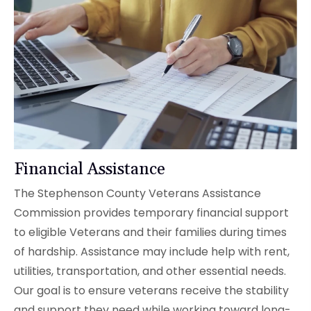
Financial Assistance
The Stephenson County Veterans Assistance
Commission provides temporary financial support
to eligible Veterans and their families during times
of hardship. Assistance may include help with rent,
utilities, transportation, and other essential needs.
Our goal is to ensure veterans receive the stability
and support they need while working toward long-