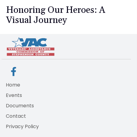
Honoring Our Heroes: A
Visual Journey
Home
Events
Documents
Contact
Privacy Policy