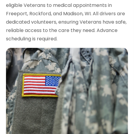
eligible Veterans to medical appointments in
Freeport, Rockford, and Madison, WI. All drivers are
dedicated volunteers, ensuring Veterans have safe,
reliable access to the care they need. Advance
scheduling is required.