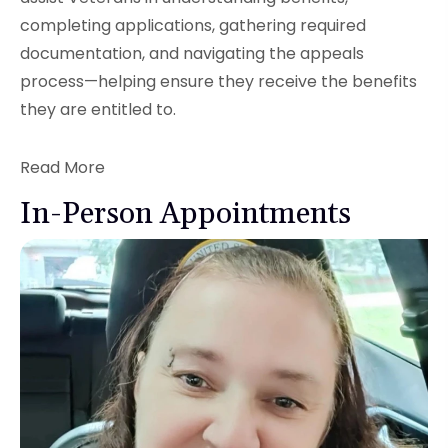
completing applications, gathering required
documentation, and navigating the appeals
process—helping ensure they receive the benefits
they are entitled to.
Read More
In-Person Appointments