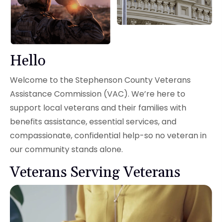
Hello
Welcome to the Stephenson County Veterans
Assistance Commission (VAC). We’re here to
support local veterans and their families with
benefits assistance, essential services, and
compassionate, confidential help-so no veteran in
our community stands alone.
Veterans Serving Veterans