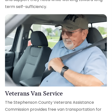
term self-sufficiency.
Veterans Van Service
The Stephenson County Veterans Assistance
Commission provides free van transportation for