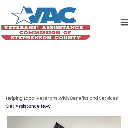
Home
Veterans Serving
Veterans
Helping Local Veterans With Benefits and Services
Get Assistance Now