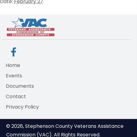
Date:
February 27
Home
Events
Documents
Contact
Privacy Policy
© 2026, Stephenson County Veterans Assistance
Commission (VAC). All Rights Reserved.