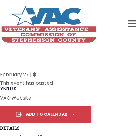
New Website is LIVE!!
February 27
|
$
This event has passed.
VENUE
VAC Website
ADD TO CALENDAR
DETAILS